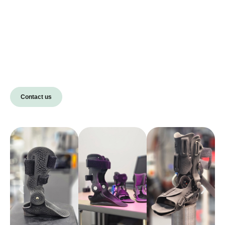
Contact us