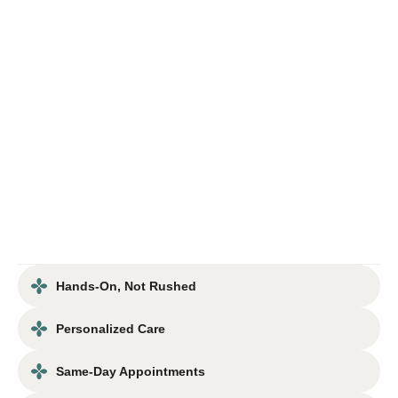
Hands-On, Not Rushed
Personalized Care
Same-Day Appointments