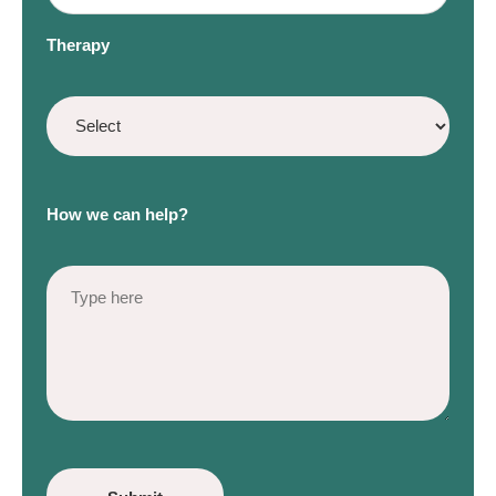
Therapy
How we can help?