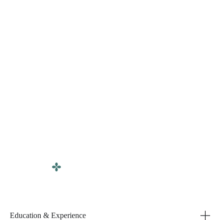
Education & Experience