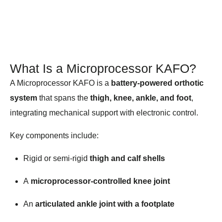
What Is a Microprocessor KAFO?
A Microprocessor KAFO is a
battery-powered orthotic
system
that spans the
thigh, knee, ankle, and foot
,
integrating mechanical support with electronic control.
Key components include:
Rigid or semi-rigid
thigh and calf shells
A
microprocessor-controlled knee joint
An
articulated ankle joint with a footplate