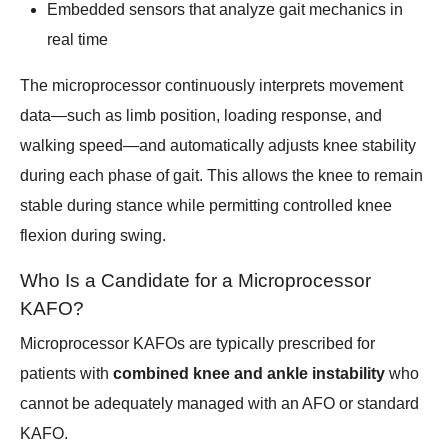
Embedded sensors that analyze gait mechanics in
real time
The microprocessor continuously interprets movement
data—such as limb position, loading response, and
walking speed—and automatically adjusts knee stability
during each phase of gait. This allows the knee to remain
stable during stance while permitting controlled knee
flexion during swing.
Who Is a Candidate for a Microprocessor
KAFO?
Microprocessor KAFOs are typically prescribed for
patients with
combined knee and ankle instability
who
cannot be adequately managed with an AFO or standard
KAFO.