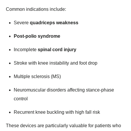
Common indications include:
Severe
quadriceps weakness
Post-polio syndrome
Incomplete
spinal cord injury
Stroke with knee instability and foot drop
Multiple sclerosis (MS)
Neuromuscular disorders affecting stance-phase
control
Recurrent knee buckling with high fall risk
These devices are particularly valuable for patients who