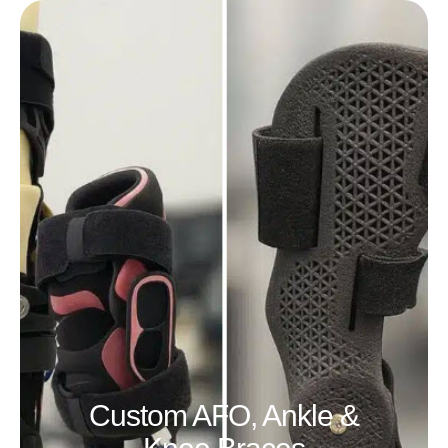
Custom AFO, Ankle &