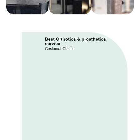
Best Orthotics & prosthetics
service
Customer Choice