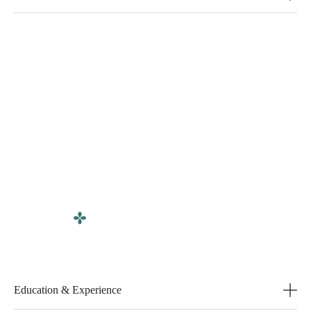
Education & Experience