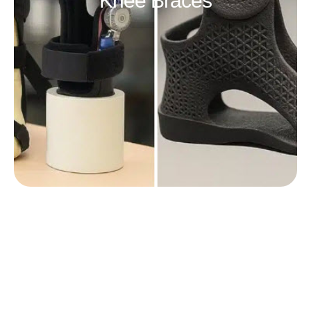
Knee Braces