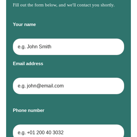
Fill out the form below, and we'll contact you shortly.
Your name
Email address
Phone number