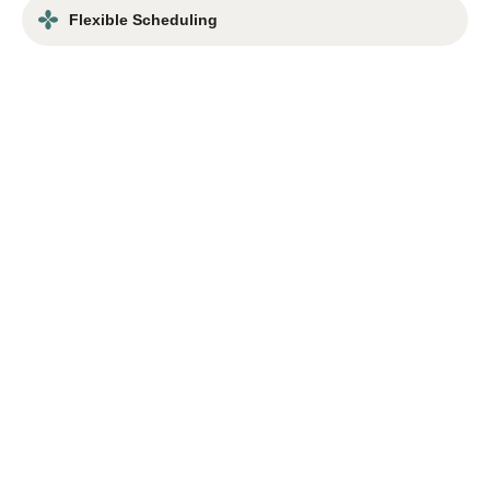
Flexible Scheduling