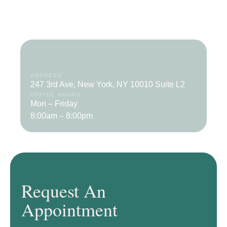
ADDRESS
247 3rd Ave, New York, NY 10010 Suite L2
OFFICE HOURS
Mon – Friday
8:00am – 8:00pm
Request An
Appointment