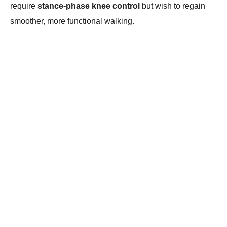
require
stance-phase knee control
but wish to regain
smoother, more functional walking.