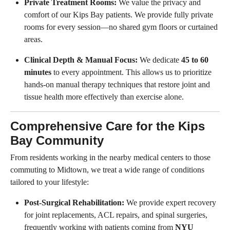
Private Treatment Rooms:
We value the privacy and
comfort of our Kips Bay patients. We provide fully private
rooms for every session—no shared gym floors or curtained
areas.
Clinical Depth & Manual Focus:
We dedicate
45 to 60
minutes
to every appointment. This allows us to prioritize
hands-on manual therapy techniques that restore joint and
tissue health more effectively than exercise alone.
Comprehensive Care for the Kips
Bay Community
From residents working in the nearby medical centers to those
commuting to Midtown, we treat a wide range of conditions
tailored to your lifestyle:
Post-Surgical Rehabilitation:
We provide expert recovery
for joint replacements, ACL repairs, and spinal surgeries,
frequently working with patients coming from
NYU