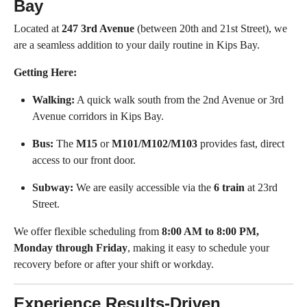
Bay
Located at
247 3rd Avenue
(between 20th and 21st Street), we
are a seamless addition to your daily routine in Kips Bay.
Getting Here:
Walking:
A quick walk south from the 2nd Avenue or 3rd
Avenue corridors in Kips Bay.
Bus:
The
M15
or
M101/M102/M103
provides fast, direct
access to our front door.
Subway:
We are easily accessible via the
6 train
at 23rd
Street.
We offer flexible scheduling from
8:00 AM to 8:00 PM,
Monday through Friday
, making it easy to schedule your
recovery before or after your shift or workday.
Experience Results-Driven