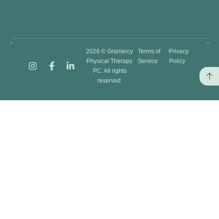
2026 © Gramercy
Terms of
Privacy
Physical Therapy
Service
Policy
PC. All rights
reserved.