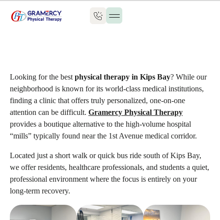
Looking for the best
physical therapy in Kips Bay
? While our
neighborhood is known for its world-class medical institutions,
finding a clinic that offers truly personalized, one-on-one
attention can be difficult.
Gramercy Physical Therapy
provides a boutique alternative to the high-volume hospital
“mills” typically found near the 1st Avenue medical corridor.
Located just a short walk or quick bus ride south of Kips Bay,
we offer residents, healthcare professionals, and students a quiet,
professional environment where the focus is entirely on your
long-term recovery.