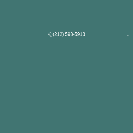
(212) 598-5913