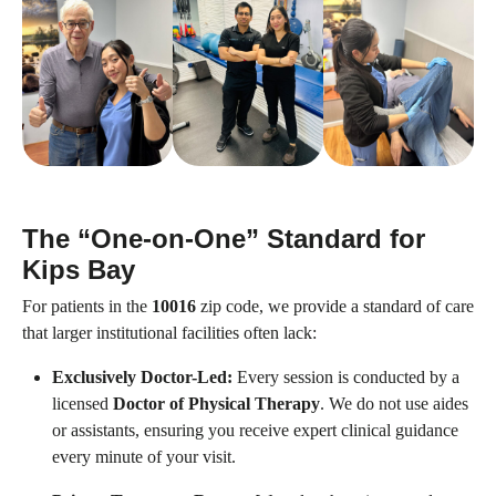
The “One-on-One” Standard for
Kips Bay
For patients in the
10016
zip code, we provide a standard of care
that larger institutional facilities often lack:
Exclusively Doctor-Led:
Every session is conducted by a
licensed
Doctor of Physical Therapy
. We do not use aides
or assistants, ensuring you receive expert clinical guidance
every minute of your visit.