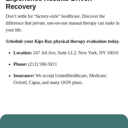
Recovery
Don’t settle for “factory-style” healthcare. Discover the
difference that private, one-on-one manual therapy can make in
your life.
Schedule your Kips Bay physical therapy evaluation today.
Location:
247 3rd Ave, Suite LL2, New York, NY 10010
Phone:
(212) 598-5913
Insurance:
We accept UnitedHealthcare, Medicare,
Oxford, Cigna, and many OON plans.