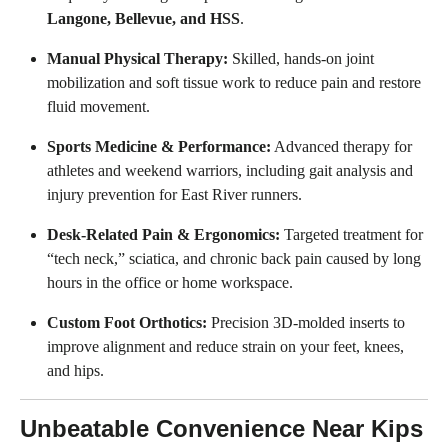
Langone, Bellevue, and HSS
.
Manual Physical Therapy:
Skilled, hands-on joint
mobilization and soft tissue work to reduce pain and restore
fluid movement.
Sports Medicine & Performance:
Advanced therapy for
athletes and weekend warriors, including gait analysis and
injury prevention for East River runners.
Desk-Related Pain & Ergonomics:
Targeted treatment for
“tech neck,” sciatica, and chronic back pain caused by long
hours in the office or home workspace.
Custom Foot Orthotics:
Precision 3D-molded inserts to
improve alignment and reduce strain on your feet, knees,
and hips.
Unbeatable Convenience Near Kips