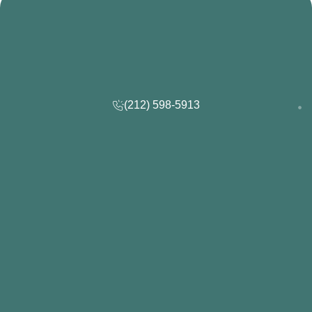
(212) 598-5913