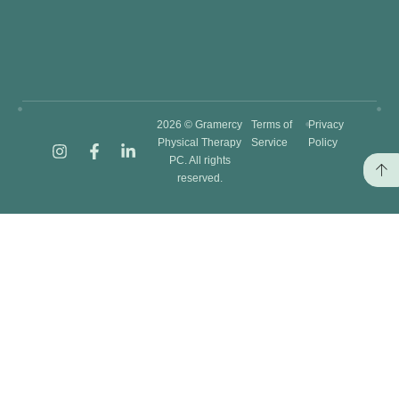
2026 © Gramercy
Terms of
Privacy
Physical Therapy
Service
Policy
PC. All rights
reserved.