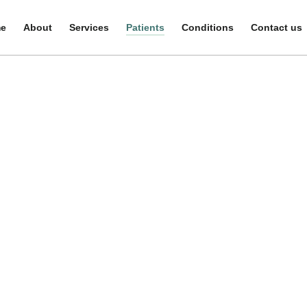
e
e
About
About
Services
Services
Patients
Patients
Conditions
Conditions
Contact us
Contact us