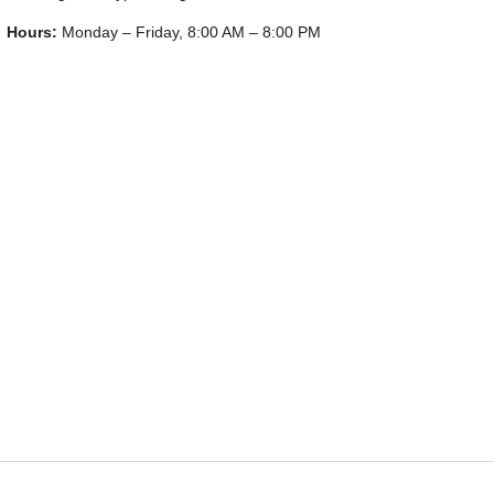
Hours:
Monday – Friday, 8:00 AM – 8:00 PM