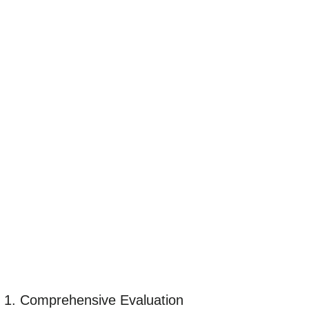
1. Comprehensive Evaluation