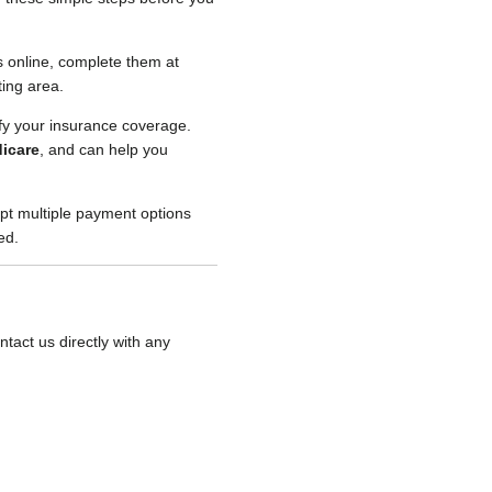
 online, complete them at
ting area.
ify your insurance coverage.
icare
, and can help you
t multiple payment options
ed.
tact us directly with any