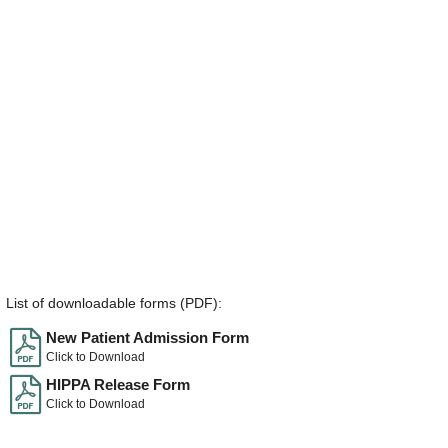
List of downloadable forms (PDF):
New Patient Admission Form
Click to Download
HIPPA Release Form
Click to Download