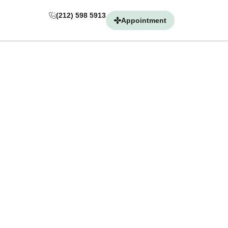
(212) 598 5913
(212) 598 5913
Appointment
Appointment