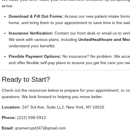
arrive:
Download & Fill Out Forms:
Access our new patient intake forms
home, and bring them to your appointment to save time in the wai
Insurance Verification:
Contact our front desk or email us to ver
We work with various plans, including
UnitedHealthcare and Med
understand your benefits.
Flexible Payment Options:
No insurance? No problem. We accep
and offer flexible self-pay plans to ensure you get the care you ne
Ready to Start?
Check out the resources below to prepare for your appointment, or con
questions. We look forward to helping you move better.
Location:
247 3rd Ave, Suite LL2, New York, NY 10010
Phone:
(212) 598-5913
Email:
gramercypt247@gmail.com