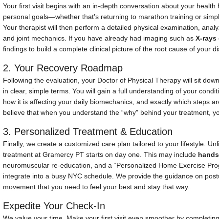
Your first visit begins with an in-depth conversation about your health
personal goals—whether that’s returning to marathon training or simply
Your therapist will then perform a detailed physical examination, ana
and joint mechanics. If you have already had imaging such as
X-rays
findings to build a complete clinical picture of the root cause of your d
2. Your Recovery Roadmap
Following the evaluation, your Doctor of Physical Therapy will sit down
in clear, simple terms. You will gain a full understanding of your condit
how it is affecting your daily biomechanics, and exactly which steps a
believe that when you understand the “why” behind your treatment, you
3. Personalized Treatment & Education
Finally, we create a customized care plan tailored to your lifestyle. Un
treatment at Gramercy PT starts on day one. This may include
hands
neuromuscular re-education, and a “Personalized Home Exercise Pro
integrate into a busy NYC schedule. We provide the guidance on pos
movement that you need to feel your best and stay that way.
Expedite Your Check-In
We value your time. Make your first visit even smoother by completin