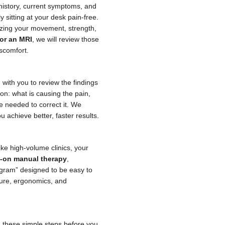
 history, current symptoms, and
 sitting at your desk pain-free.
lyzing your movement, strength,
 or an MRI
, we will review those
iscomfort.
 with you to review the findings
ion: what is causing the pain,
re needed to correct it. We
 achieve better, faster results.
like high-volume clinics, your
-on manual therapy
,
gram” designed to be easy to
ture, ergonomics, and
g these simple steps before you